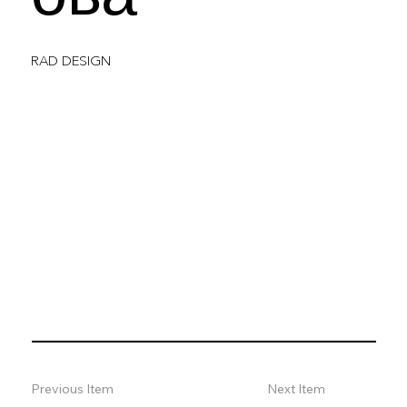
RAD DESIGN
Previous Item
Next Item