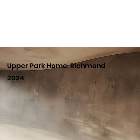
Upper Park Home, Richmond
2024