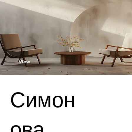
View
Симон
ова