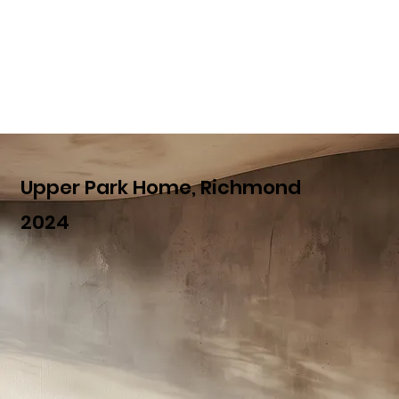
Upper Park Home, Richmond
2024