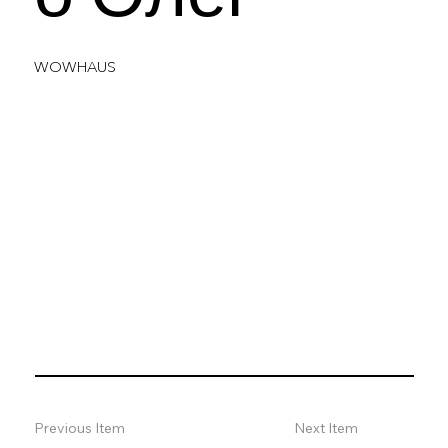
WOWHAUS
Previous Item
Next Item