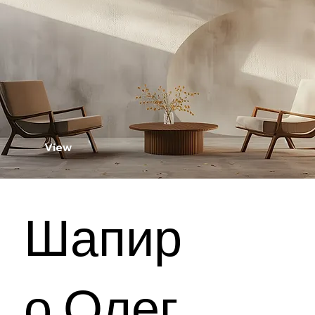
View
Шапир
о Олег